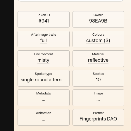
Token ID
Owner
#941
98EA9B
Afterimage trails
Colours
full
custom (3)
Environment
Material
misty
reflective
Spoke type
Spokes
single round alternating
10
Metadata
Image
...
...
Animation
Partner
...
Fingerprints DAO