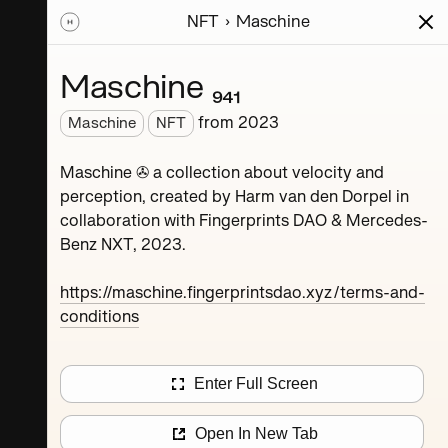
NFT
Maschine
ions
Series
Writing
Activity
News
Maschine ₉₄₁
from
2023
Maschine
NFT
Dorpel
Maschine ✇ a collection about velocity and
perception, created by Harm van den Dorpel in
collaboration with Fingerprints DAO & Mercedes-
Benz NXT, 2023.
https://maschine.fingerprintsdao.xyz/terms-and-
conditions
Maschine ₄
Enter Full Screen
Maschine ₈
Open In New Tab