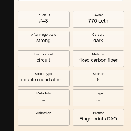
Token ID
Owner
#43
770k.eth
Afterimage trails
Colours
strong
dark
Environment
Material
circuit
fixed carbon fiber
Spoke type
Spokes
double round alternating
6
Metadata
Image
...
...
Animation
Partner
...
Fingerprints DAO