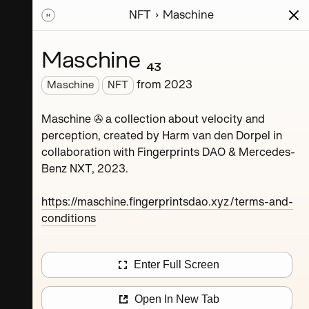
NFT
Maschine
ions
Series
Writing
Activity
News
Maschine ₄₃
from
2023
Maschine
NFT
Dorpel
Maschine ✇ a collection about velocity and
perception, created by Harm van den Dorpel in
collaboration with Fingerprints DAO & Mercedes-
Benz NXT, 2023.
https://maschine.fingerprintsdao.xyz/terms-and-
conditions
Maschine ₄
Enter Full Screen
Maschine ₈
Open In New Tab