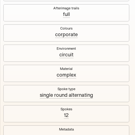
Works
NFT
Exhibit
Afterimage trails
full
Maschine
✇
Colours
corporate
Deployed in 2023
Environment
circuit
A collection about velocity and perception, created by
Harm van den Dorpel in collaboration with Fingerprints
DAO & Mercedes-Benz NXT, 2023.
Material
complex
1000
tokens
Ethereum Mainnet
Spoke type
single round alternating
Spokes
12
Maschine ₁
Maschine ₂
Metadata