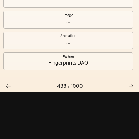
...
Maschine ₃
Maschine ₄
Image
...
Maschine ₅
Maschine ₆
Animation
Maschine ₇
Maschine ₈
...
Partner
Fingerprints DAO
488
/
1000