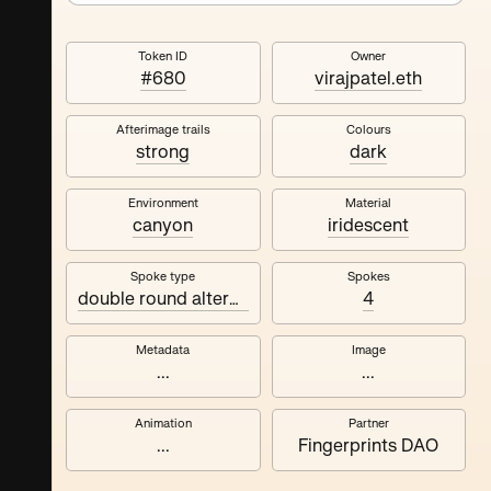
Token ID
Owner
#680
virajpatel.eth
Afterimage trails
Colours
strong
dark
Environment
Material
canyon
iridescent
Spoke type
Spokes
double round alternating
4
Metadata
Image
...
...
Animation
Partner
...
Fingerprints DAO