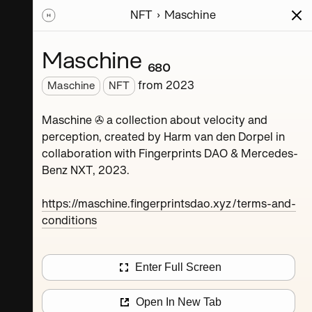
NFT
Maschine
ions
Series
Writing
Activity
News
Maschine ₆₈₀
from
2023
Maschine
NFT
Dorpel
Maschine ✇ a collection about velocity and
perception, created by Harm van den Dorpel in
collaboration with Fingerprints DAO & Mercedes-
Benz NXT, 2023.
https://maschine.fingerprintsdao.xyz/terms-and-
conditions
Maschine ₄
Enter Full Screen
Maschine ₈
Open In New Tab