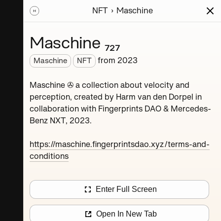
NFT
Maschine
ions
Series
Writing
Activity
News
Maschine ₇₂₇
from
2023
Maschine
NFT
Dorpel
Maschine ✇ a collection about velocity and
perception, created by Harm van den Dorpel in
collaboration with Fingerprints DAO & Mercedes-
Benz NXT, 2023.
https://maschine.fingerprintsdao.xyz/terms-and-
conditions
Maschine ₄
Enter Full Screen
Maschine ₈
Open In New Tab