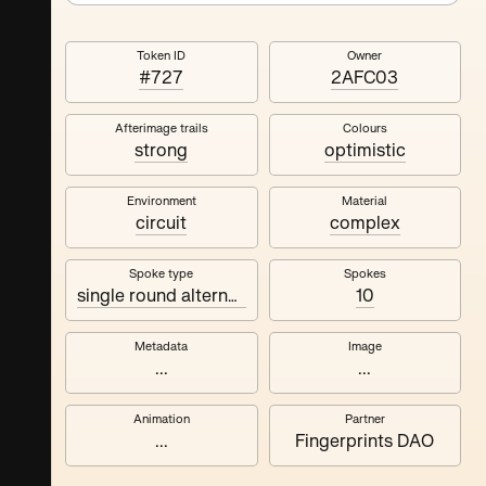
Token ID
Owner
#727
2AFC03
Afterimage trails
Colours
strong
optimistic
Environment
Material
circuit
complex
Spoke type
Spokes
single round alternating
10
Metadata
Image
...
...
Animation
Partner
...
Fingerprints DAO