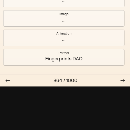
...
Maschine ₃
Maschine ₄
Image
...
Maschine ₅
Maschine ₆
Animation
Maschine ₇
Maschine ₈
...
Partner
Fingerprints DAO
864
/
1000