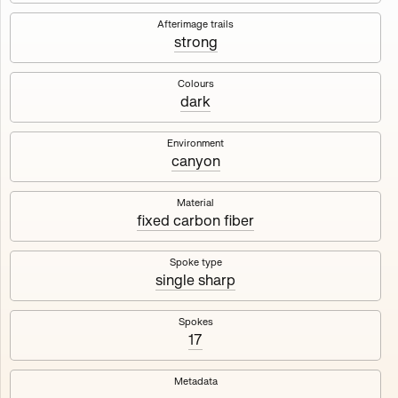
Works
NFT
Exhibit
Afterimage trails
strong
Maschine
✇
Colours
dark
Deployed in 2023
Environment
canyon
A collection about velocity and perception, created by
Harm van den Dorpel in collaboration with Fingerprints
DAO & Mercedes-Benz NXT, 2023.
Material
fixed carbon fiber
1000
tokens
Ethereum Mainnet
Spoke type
single sharp
Spokes
17
Maschine ₁
Maschine ₂
Metadata