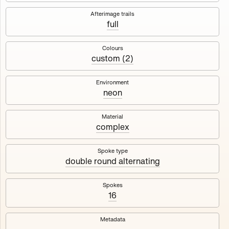
Works
NFT
Exhibit
Afterimage trails
full
Maschine
✇
Colours
custom (2)
Deployed in 2023
Environment
neon
A collection about velocity and perception, created by
Harm van den Dorpel in collaboration with Fingerprints
DAO & Mercedes-Benz NXT, 2023.
Material
complex
1000
tokens
Ethereum Mainnet
Spoke type
double round alternating
Spokes
16
Maschine ₁
Maschine ₂
Metadata