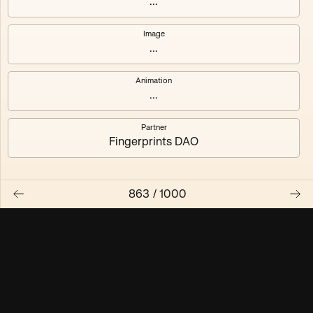
...
Maschine ₃
Maschine ₄
Image
...
Maschine ₅
Maschine ₆
Animation
Maschine ₇
Maschine ₈
...
Partner
Fingerprints DAO
863
/
1000