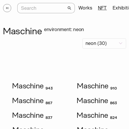
Works
NFT
Exhibit
Maschine
environment: neon
Maschine ₉₄₃
Maschine ₉₁₀
Maschine ₈₆₇
Maschine ₈₆₃
Maschine ₈₃₇
Maschine ₈₂₄