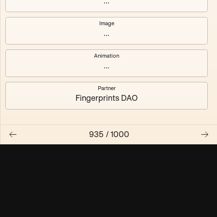
...
Maschine ₃
Maschine ₄
Image
...
Maschine ₅
Maschine ₆
Animation
Maschine ₇
Maschine ₈
...
Partner
Fingerprints DAO
935
/
1000