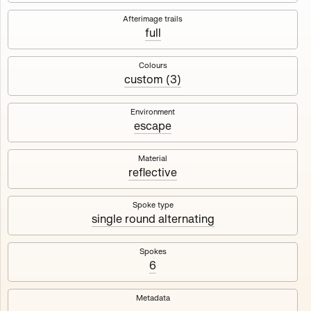
Works
NFT
Exhibit
Afterimage trails
full
Maschine
✇
Colours
custom (3)
Deployed in 2023
Environment
escape
A collection about velocity and perception, created by
Harm van den Dorpel in collaboration with Fingerprints
DAO & Mercedes-Benz NXT, 2023.
Material
reflective
1000
tokens
Ethereum Mainnet
Spoke type
single round alternating
Spokes
6
Maschine ₁
Maschine ₂
Metadata