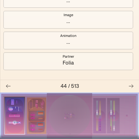
...
Shalee
Yelsi
Image
...
Voarl
Loutina
Animation
...
Partner
Folia
44
/
513