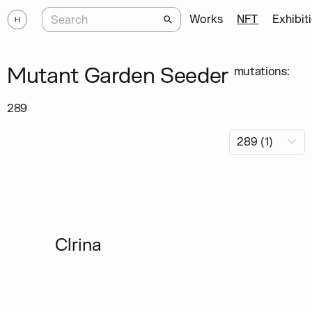
Works
NFT
Exhibit
Mutant Garden Seeder
mutations:
289
Clrina