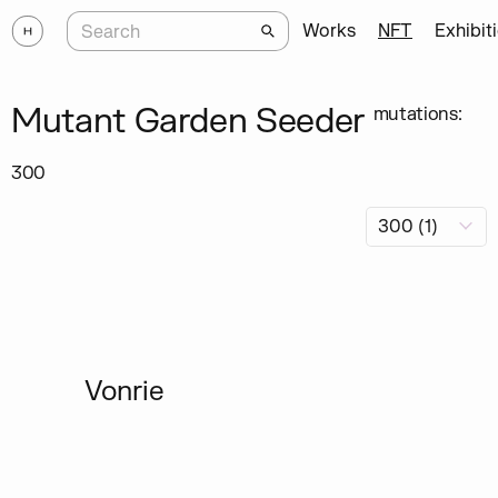
Works
NFT
Exhibit
Mutant Garden Seeder
mutations:
300
Vonrie