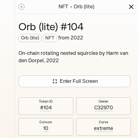
NFT
Orb (lite)
ions
Series
Writing
Activity
News
Orb (lite) #104
from
2022
Orb (lite)
NFT
ings,
On-chain rotating nested squircles by Harm van
ermined
den Dorpel, 2022
Enter Full Screen
Token ID
Owner
#104
C32970
#4
Colours
Curve
10
extreme