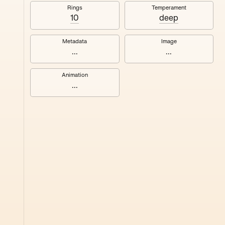
#8
Rings
Temperament
10
deep
Metadata
Image
...
...
Animation
...