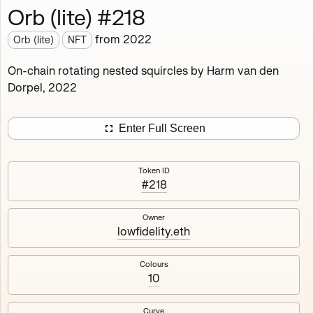
Orb (lite) #218
Works
NFT
Exhibit
from
2022
Orb (lite)
NFT
Orb (lite)
MDO
On-chain rotating nested squircles by Harm van den
Dorpel, 2022
Deployed in 2022
A fully on-chain spin-off of Markov's Dream: Orb.
Enter Full Screen
Colours, amount of rings, rotation speed and curvature
of the rotating nested squircles are determined on mint
Token ID
and remain fixed.
#218
512
tokens
Fully on-chain
Ethereum Mainnet
Owner
lowfidelity.eth
Colours
10
#1
#2
Curve