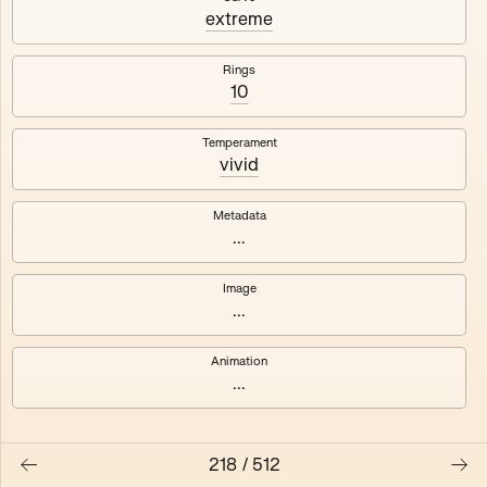
#3
#4
extreme
#5
#6
Rings
10
#7
#8
Temperament
vivid
Metadata
...
Image
...
Animation
...
218
/
512