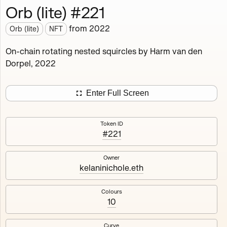
Orb (lite) #221
Works
NFT
Exhibit
from
2022
Orb (lite)
NFT
Orb (lite)
MDO
On-chain rotating nested squircles by Harm van den
Dorpel, 2022
Deployed in 2022
A fully on-chain spin-off of Markov's Dream: Orb.
Enter Full Screen
Colours, amount of rings, rotation speed and curvature
of the rotating nested squircles are determined on mint
Token ID
and remain fixed.
#221
512
tokens
Fully on-chain
Ethereum Mainnet
Owner
kelaninichole.eth
Colours
10
#1
#2
Curve