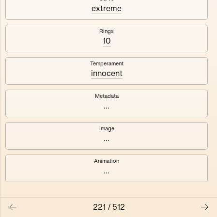
#3
#4
extreme
#5
#6
Rings
10
#7
#8
Temperament
innocent
Metadata
...
Image
...
Animation
...
221
/
512