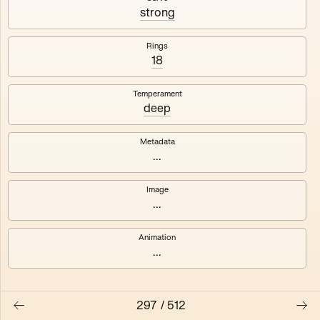
#3
#4
strong
#5
#6
Rings
18
#7
#8
Temperament
deep
Metadata
...
Image
...
Animation
...
297
/
512