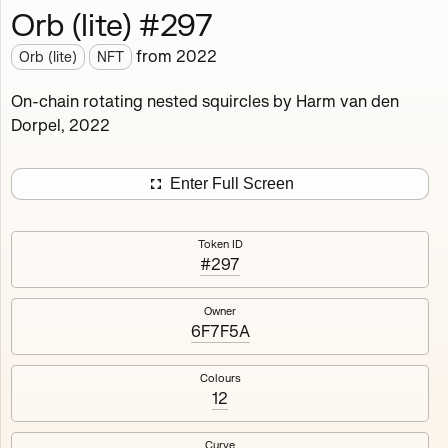
Orb (lite) #297
Works
NFT
Exhibit
from
2022
Orb (lite)
NFT
Orb (lite)
MDO
On-chain rotating nested squircles by Harm van den
Dorpel, 2022
Deployed in 2022
A fully on-chain spin-off of Markov's Dream: Orb.
Enter Full Screen
Colours, amount of rings, rotation speed and curvature
of the rotating nested squircles are determined on mint
Token ID
and remain fixed.
#297
512
tokens
Fully on-chain
Ethereum Mainnet
Owner
6F7F5A
Colours
12
#1
#2
Curve