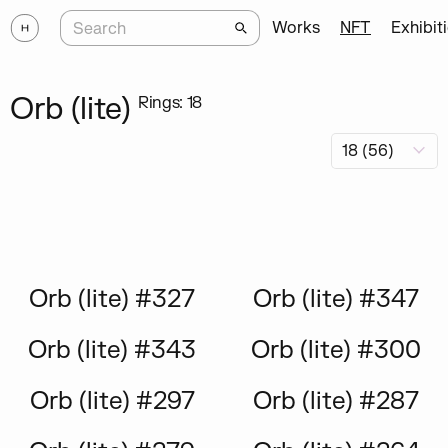
Works
NFT
Exhibit
Orb (lite)
Rings: 18
Orb (lite) #327
Orb (lite) #347
Orb (lite) #343
Orb (lite) #300
Orb (lite) #297
Orb (lite) #287