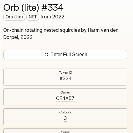
Orb (lite) #334
Works
NFT
Exhibit
from
2022
Orb (lite)
NFT
Orb (lite)
MDO
On-chain rotating nested squircles by Harm van den
Dorpel, 2022
Deployed in 2022
A fully on-chain spin-off of Markov's Dream: Orb.
Enter Full Screen
Colours, amount of rings, rotation speed and curvature
of the rotating nested squircles are determined on mint
Token ID
and remain fixed.
#334
512
tokens
Fully on-chain
Ethereum Mainnet
Owner
CE4A57
Colours
3
#1
#2
Curve