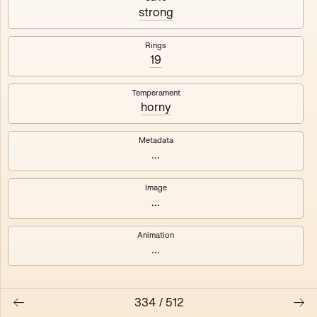
#3
#4
strong
#5
#6
Rings
19
#7
#8
Temperament
horny
Metadata
...
Image
...
Animation
...
334
/
512