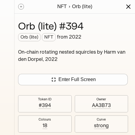
NFT
Orb (lite)
ions
Series
Writing
Activity
News
Orb (lite) #394
from
2022
Orb (lite)
NFT
ings,
On-chain rotating nested squircles by Harm van
ermined
den Dorpel, 2022
Enter Full Screen
Token ID
Owner
#394
AA3B73
#4
Colours
Curve
18
strong