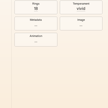
#8
Rings
Temperament
18
vivid
Metadata
Image
...
...
Animation
...