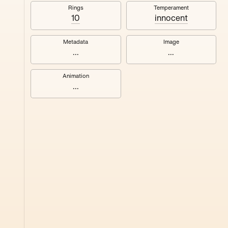
#8
Rings
Temperament
10
innocent
Metadata
Image
...
...
Animation
...