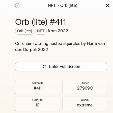
NFT
Orb (lite)
ions
Series
Writing
Activity
News
Orb (lite) #411
from
2022
Orb (lite)
NFT
ings,
On-chain rotating nested squircles by Harm van
ermined
den Dorpel, 2022
Enter Full Screen
Token ID
Owner
#411
27969C
#4
Colours
Curve
10
extreme