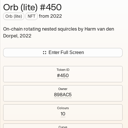
Orb (lite) #450
Works
NFT
Exhibit
from
2022
Orb (lite)
NFT
Orb (lite)
MDO
On-chain rotating nested squircles by Harm van den
Dorpel, 2022
Deployed in 2022
A fully on-chain spin-off of Markov's Dream: Orb.
Enter Full Screen
Colours, amount of rings, rotation speed and curvature
of the rotating nested squircles are determined on mint
Token ID
and remain fixed.
#450
512
tokens
Fully on-chain
Ethereum Mainnet
Owner
898AC5
Colours
10
#1
#2
Curve