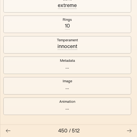
#3
#4
extreme
#5
#6
Rings
10
#7
#8
Temperament
innocent
Metadata
...
Image
...
Animation
...
450
/
512