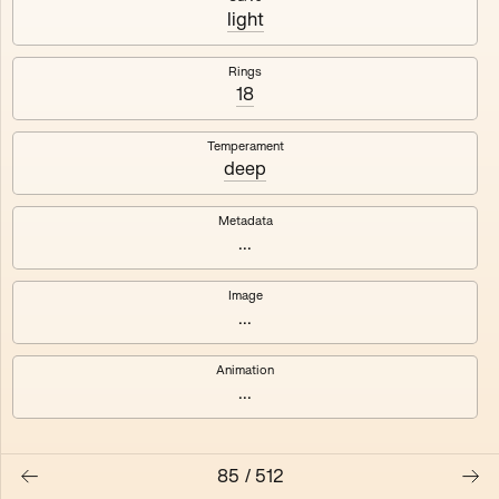
#3
#4
light
#5
#6
Rings
18
#7
#8
Temperament
deep
Metadata
...
Image
...
Animation
...
85
/
512