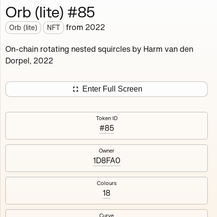
Orb (lite) #85
Works
NFT
Exhibit
from
2022
Orb (lite)
NFT
Orb (lite)
MDO
On-chain rotating nested squircles by Harm van den
Dorpel, 2022
Deployed in 2022
A fully on-chain spin-off of Markov's Dream: Orb.
Enter Full Screen
Colours, amount of rings, rotation speed and curvature
of the rotating nested squircles are determined on mint
Token ID
and remain fixed.
#85
512
tokens
Fully on-chain
Ethereum Mainnet
Owner
1D8FA0
Colours
18
#1
#2
Curve