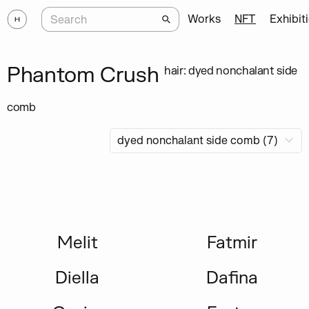
Works
NFT
Exhibit
Phantom Crush
hair: dyed nonchalant side
comb
Melit
Fatmir
Diella
Dafina