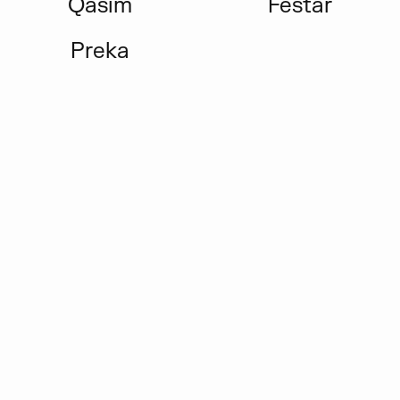
Qasim
Festar
Preka