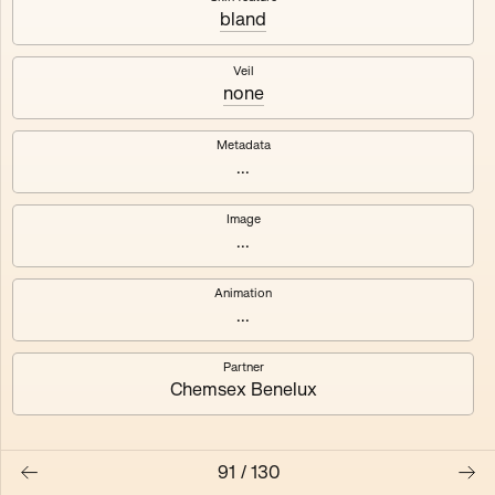
bland
Axhuf
Dajeh
Veil
none
Shendor
Naza
Metadata
...
Image
...
Animation
...
Partner
Chemsex Benelux
91
/
130