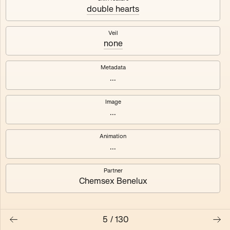
double hearts
Axhuf
Dajeh
Veil
none
Shendor
Naza
Metadata
...
Image
...
Animation
...
Partner
Chemsex Benelux
5
/
130