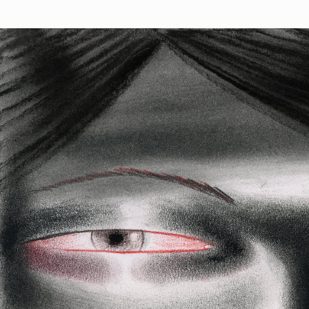
Phantom Crush
Phantom Cr
👻
drawings 
Deployed in 2023
Dorpel.
130
toke
Rezym