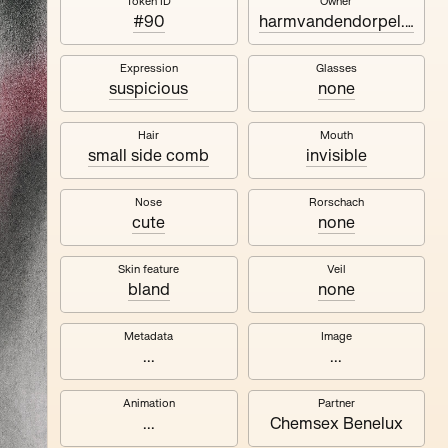
Naza
Token ID
Owner
#90
harmvandendorpel.eth
Expression
Glasses
suspicious
none
Hair
Mouth
small side comb
invisible
Nose
Rorschach
cute
none
Skin feature
Veil
bland
none
Metadata
Image
...
...
Animation
Partner
...
Chemsex Benelux