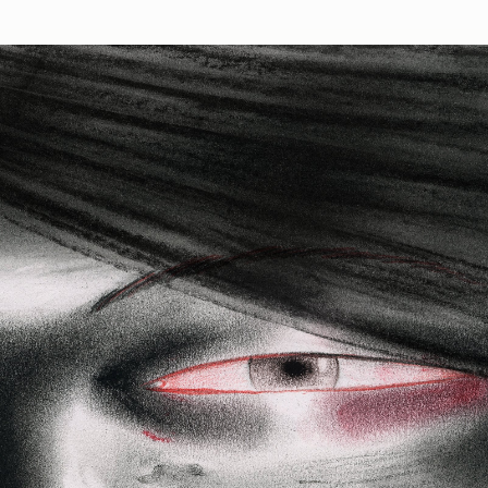
Works
NFT
Exhibit
ush is a collection of 130 generative portraits based on pa
on paper by artist Enver Hadzijaj, programmed by Harm van
ns
Ethereum Mainnet
Verset
Gimanet