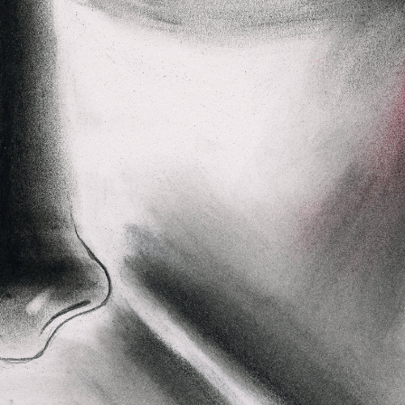
Dajeh
Shendor