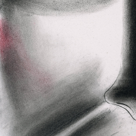
Axhuf