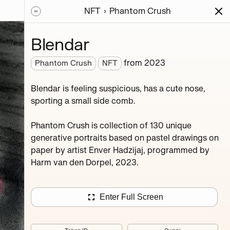
NFT
Phantom Crush
ions
Series
Writing
Activity
News
Blendar
from
2023
Phantom Crush
NFT
stel
Blendar is feeling suspicious, has a cute nose,
 den
sporting a small side comb.
Phantom Crush is collection of 130 unique
generative portraits based on pastel drawings on
paper by artist Enver Hadzijaj, programmed by
Harm van den Dorpel, 2023.
Mevret
Enter Full Screen