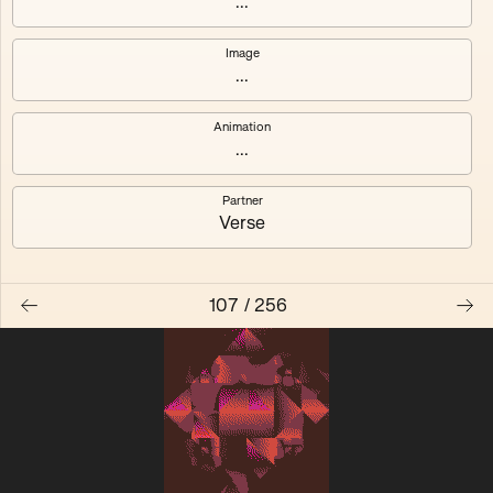
...
Quantizer ༠
Quantizer ༡
Image
...
Quantizer ༢
Quantizer ༣
Animation
Quantizer ༤
Quantizer ༥
...
Quantizer ༦
Quantizer ༧
Partner
Verse
107
/
256