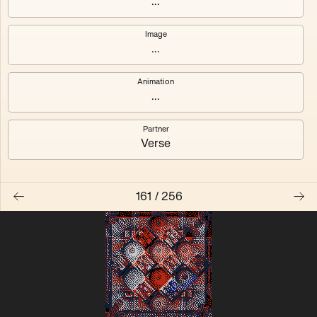
...
Quantizer ༠
Quantizer ༡
Image
...
Quantizer ༢
Quantizer ༣
Animation
Quantizer ༤
Quantizer ༥
...
Quantizer ༦
Quantizer ༧
Partner
Verse
161
/
256