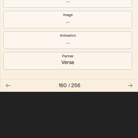
...
Quantizer ༠
Quantizer ༡
Image
...
Quantizer ༢
Quantizer ༣
Animation
Quantizer ༤
Quantizer ༥
...
Quantizer ༦
Quantizer ༧
Partner
Verse
160
/
256