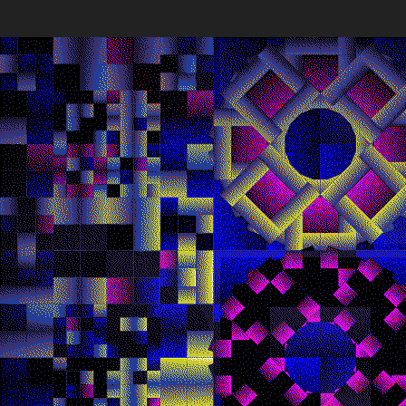
Quantizer
Every twe
block hash
Deployed in 2025
The work’s
broader ar
poetic pot
256
toke
Quantizer ༠