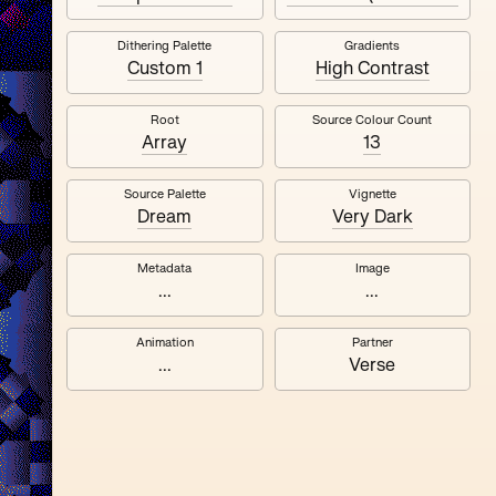
Dithering Palette
Gradients
Quantizer ༧
Custom 1
High Contrast
Root
Source Colour Count
Array
13
Source Palette
Vignette
Dream
Very Dark
Metadata
Image
...
...
Animation
Partner
...
Verse