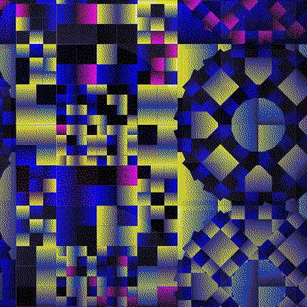
Quantizer ༥
Quantizer ༦