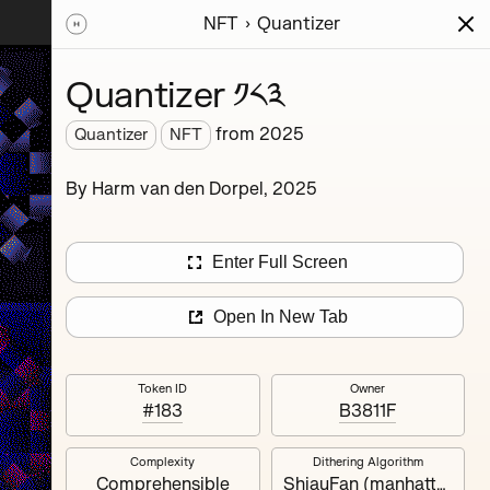
NFT
Quantizer
ions
Series
Writing
Activity
News
Quantizer ༡༨༣
from
2025
Quantizer
NFT
hereum
By Harm van den Dorpel, 2025
rience.
’s
nd
Enter Full Screen
Open In New Tab
Token ID
Owner
#183
B3811F
Complexity
Dithering Algorithm
Quantizer ༣
Comprehensible
ShiauFan (manhattan)