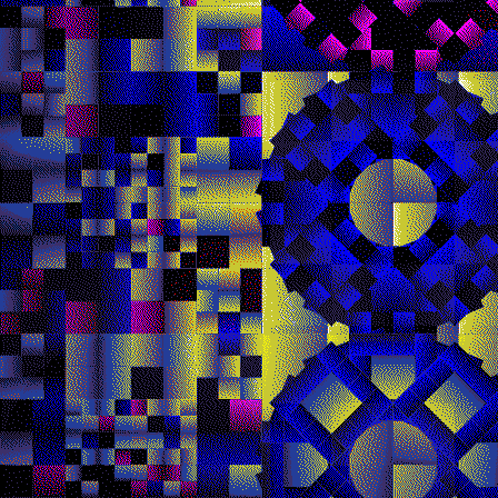
Quantizer ༤