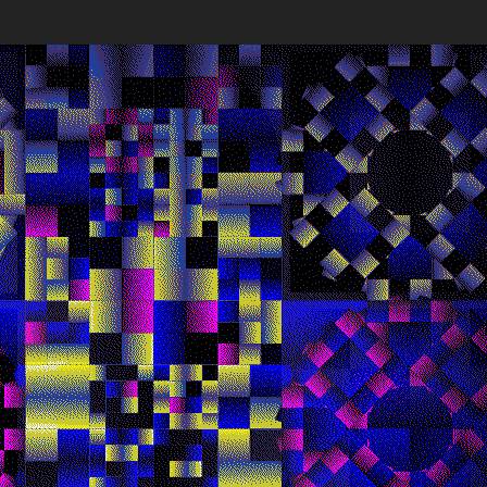
Works
NFT
Exhibit
lve seconds, a new composition is seeded directly from Et
es, synchronizing viewers worldwide in a shared visual expe
 deliberate instability and absence of memory reflect Harm
tistic philosophy, highlighting the inherent impermanence a
ential of generative digital art.
ns
Ethereum Mainnet
Quantizer ༡
Quantizer ༢