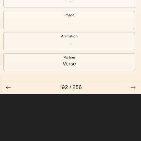
...
Quantizer ༠
Quantizer ༡
Image
...
Quantizer ༢
Quantizer ༣
Animation
Quantizer ༤
Quantizer ༥
...
Quantizer ༦
Quantizer ༧
Partner
Verse
192
/
256