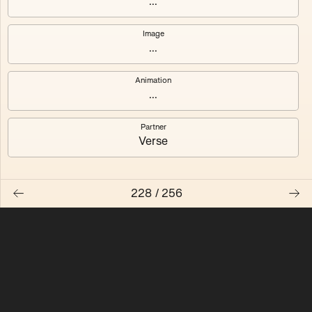
...
Quantizer ༠
Quantizer ༡
Image
...
Quantizer ༢
Quantizer ༣
Animation
Quantizer ༤
Quantizer ༥
...
Quantizer ༦
Quantizer ༧
Partner
Verse
228
/
256