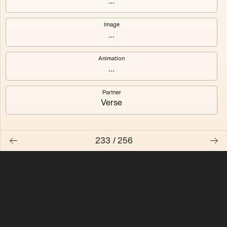
...
Quantizer ༠
Quantizer ༡
Image
...
Quantizer ༢
Quantizer ༣
Animation
Quantizer ༤
Quantizer ༥
...
Quantizer ༦
Quantizer ༧
Partner
Verse
233
/
256