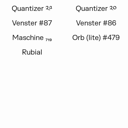
Quantizer ༢༩
Quantizer ༢༠
Venster #87
Venster #86
Maschine ₇₁₉
Orb (lite) #479
Rubial