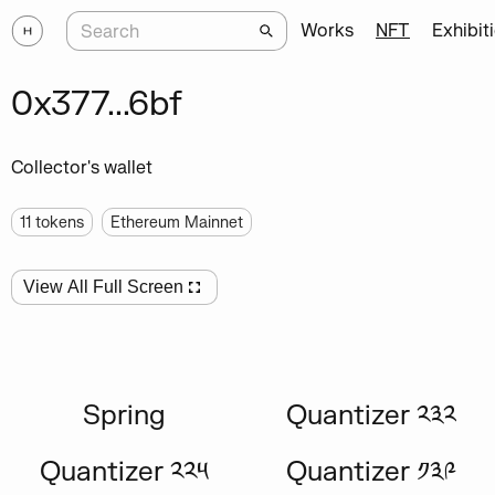
Works
NFT
Exhibit
0x377...6bf
Collector's wallet
11
tokens
Ethereum Mainnet
View All Full Screen
Spring
Quantizer ༢༣༢
Quantizer ༢༢༥
Quantizer ༡༣༩