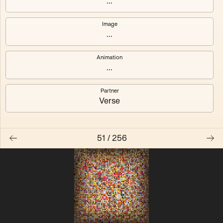
...
Quantizer ༠
Quantizer ༡
Image
...
Quantizer ༢
Quantizer ༣
Animation
Quantizer ༤
Quantizer ༥
...
Quantizer ༦
Quantizer ༧
Partner
Verse
51
/
256