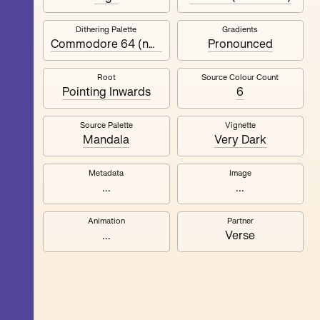
Dithering Palette
Gradients
Quantizer ༧
Commodore 64 (no black)
Pronounced
Root
Source Colour Count
Pointing Inwards
6
Source Palette
Vignette
Mandala
Very Dark
Metadata
Image
...
...
Animation
Partner
...
Verse