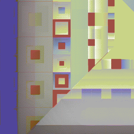
Quantizer ༤