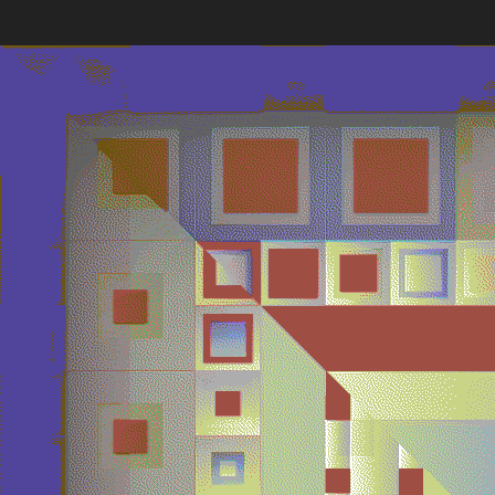
Quantizer
Every twe
block hash
Deployed in 2025
The work’s
broader ar
poetic pot
256
toke
Quantizer ༠