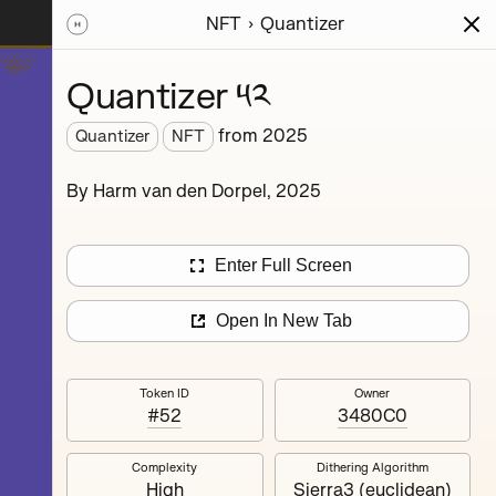
NFT
Quantizer
ions
Series
Writing
Activity
News
Quantizer ༥༢
from
2025
Quantizer
NFT
hereum
By Harm van den Dorpel, 2025
rience.
’s
nd
Enter Full Screen
Open In New Tab
Token ID
Owner
#52
3480C0
Complexity
Dithering Algorithm
Quantizer ༣
High
Sierra3 (euclidean)