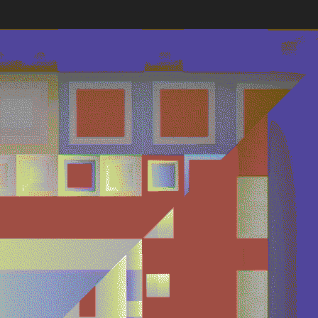
Works
NFT
Exhibit
lve seconds, a new composition is seeded directly from Et
es, synchronizing viewers worldwide in a shared visual expe
 deliberate instability and absence of memory reflect Harm
tistic philosophy, highlighting the inherent impermanence a
ential of generative digital art.
ns
Ethereum Mainnet
Quantizer ༡
Quantizer ༢