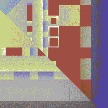
Quantizer ༥
Quantizer ༦