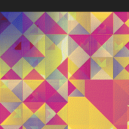
Quantizer
Every twe
block hash
Deployed in 2025
The work’s
broader ar
poetic pot
256
toke
Quantizer ༠