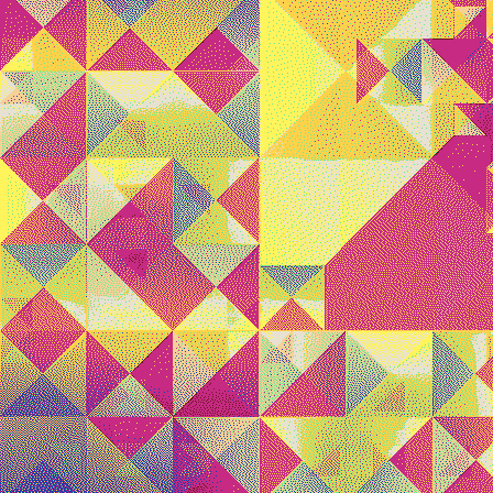
Quantizer ༤