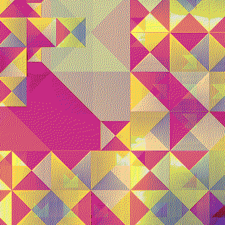
Quantizer ༥
Quantizer ༦