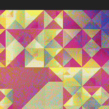
Works
NFT
Exhibit
lve seconds, a new composition is seeded directly from Et
es, synchronizing viewers worldwide in a shared visual expe
 deliberate instability and absence of memory reflect Harm
tistic philosophy, highlighting the inherent impermanence a
ential of generative digital art.
ns
Ethereum Mainnet
Quantizer ༡
Quantizer ༢