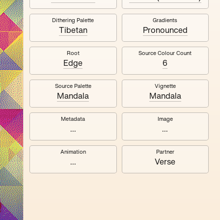
Dithering Palette
Gradients
Quantizer ༧
Tibetan
Pronounced
Root
Source Colour Count
Edge
6
Source Palette
Vignette
Mandala
Mandala
Metadata
Image
...
...
Animation
Partner
...
Verse