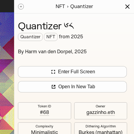
NFT
Quantizer
ions
Series
Writing
Activity
News
Quantizer ༦༨
from
2025
Quantizer
NFT
hereum
By Harm van den Dorpel, 2025
rience.
’s
nd
Enter Full Screen
Open In New Tab
Token ID
Owner
#68
gazzinho.eth
Complexity
Dithering Algorithm
Quantizer ༣
Minimalistic
Burkes (manhattan)