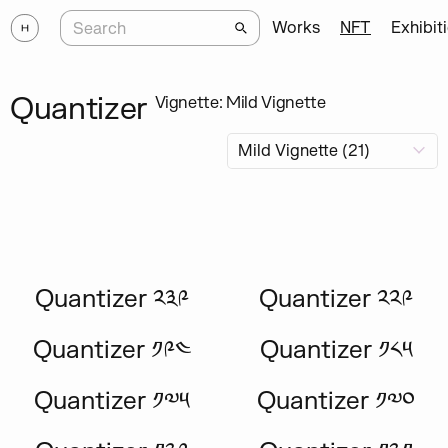
Works
NFT
Exhibit
Quantizer
Vignette: Mild Vignette
Quantizer ༢༣༩
Quantizer ༢༢༩
Quantizer ༡༩༤
Quantizer ༡༨༥
Quantizer ༡༧༥
Quantizer ༡༧༠