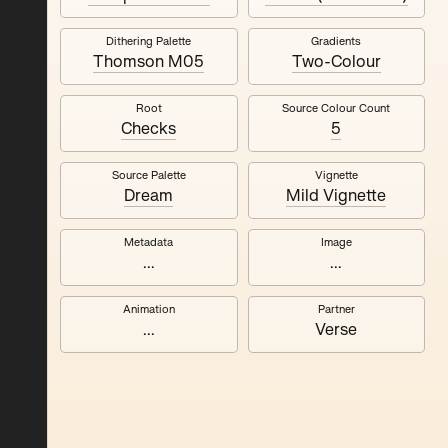
Dithering Palette
Gradients
Quantizer ༧
Thomson M05
Two-Colour
Root
Source Colour Count
Checks
5
Source Palette
Vignette
Dream
Mild Vignette
Metadata
Image
...
...
Animation
Partner
...
Verse