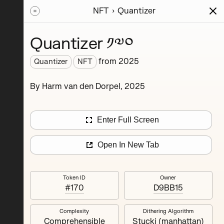
NFT
Quantizer
ions
Series
Writing
Activity
News
Quantizer ༡༧༠
from
2025
Quantizer
NFT
hereum
By Harm van den Dorpel, 2025
rience.
’s
nd
Enter Full Screen
Open In New Tab
Token ID
Owner
#170
D9BB15
Complexity
Dithering Algorithm
Quantizer ༣
Comprehensible
Stucki (manhattan)