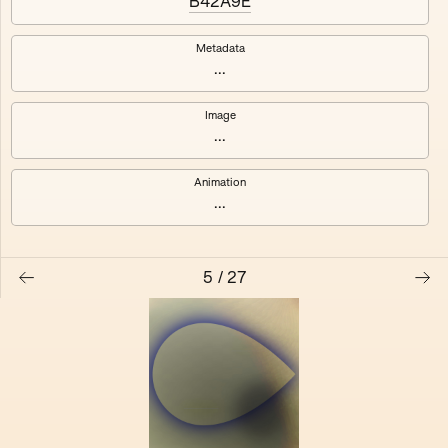
B42A9E
Vfhufhbnrf Resskill Yelalaoui
Chupe Mrjake Wadley
Metadata
Alphaman Dereck Pitcher
Wrjnezdc Longwitz Xrtalk
...
Other Moonie Yeltnud
Ferenc Hornybit Lumber
Image
...
Animation
...
5
/
27