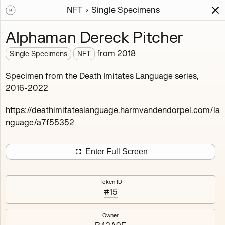
NFT
Single Specimens
Works
NFT
Exhibit
Alphaman Dereck Pitcher
Single Specimens
from
2018
Single Specimens
NFT
Deployed in 2018
Specimen from the Death Imitates Language series,
2016-2022
This fullscreen software autosurfs the massive genealogy
of the 'Death Imitates Language' project, containing the
https://deathimitateslanguage.harmvandendorpel.com/la
first 12.000 specimen, bred by a genetic algorithm, and
nguage/a7f55352
selected by micro-feedback of the artist.
27
tokens
Ethereum Mainnet
Enter Full Screen
Token ID
#15
Carrot Wowan Yuryalai
Pmkool Idastg Prepared
Owner