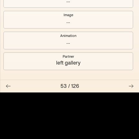
...
Pression des pairs
Fernand
Image
4
editions
5
editions
...
MG Autobreeder
Autobreeder (master)
Animation
3
editions
2
editions
...
Transplant
Temporality is
Partner
left gallery
3
editions
100
editions
Algues Artificielles
Nested Exchange
53
/
126
5
editions
2
editions