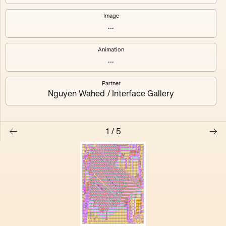
Chroma Husk
Hatched Lining
Image
...
Sealed Solids
Stitched Gaze
Animation
Archive Static
...
Partner
Nguyen Wahed / Interface Gallery
1
/
5