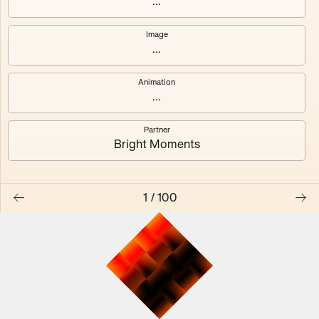
...
Image
...
#0
#1
Animation
#2
#3
...
Partner
#4
#5
Bright Moments
#6
#7
1
/
100