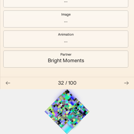
...
Image
...
#0
#1
Animation
#2
#3
...
Partner
#4
#5
Bright Moments
#6
#7
32
/
100