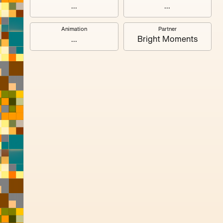
#3
...
...
Animation
Partner
#7
...
Bright Moments