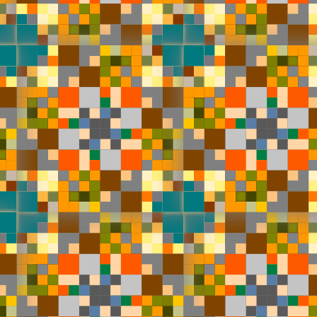
#1
#2
#5
#6