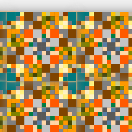
Works
NFT
Exhibit
 generative on-chain and animated SVG compositions by Ha
l. Released in collaboration with Bright Moments. A new ver
Window from 2004, but now fully on-chain. The collection c
ive animated recursive SVG files, calculated by Solidity cod
 collection has different colour palettes, and employs blen
filters to further enhance painterly potentials.
ns
Fully on-chain
Ethereum Mainnet