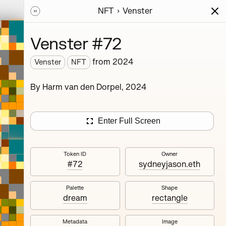
NFT
Venster
ions
Series
Writing
Activity
News
Venster #72
from
2024
Venster
NFT
rm van
By Harm van den Dorpel, 2024
sion of
onsists
e. This
Enter Full Screen
ding
Token ID
Owner
#72
sydneyjason.eth
Palette
Shape
dream
rectangle
Metadata
Image