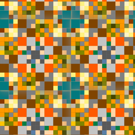
#0
#4