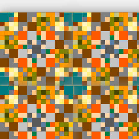
Venster
100 fully
♢
den Dorpe
Deployed in 2024
Markov's 
of generat
100 tokens
modes and 
100
toke