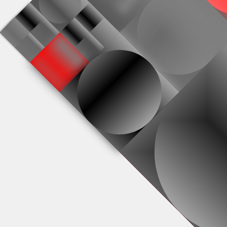
#0
#4