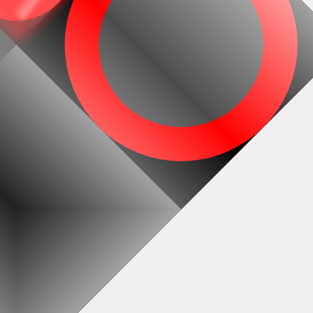
#1
#2
#5
#6