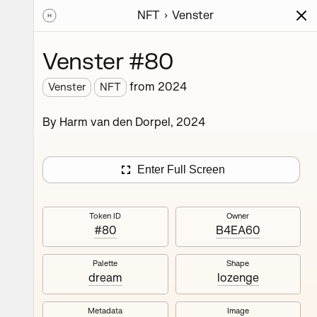
NFT
Venster
ions
Series
Writing
Activity
News
Venster #80
from
2024
Venster
NFT
rm van
By Harm van den Dorpel, 2024
sion of
onsists
e. This
Enter Full Screen
ding
Token ID
Owner
#80
B4EA60
Palette
Shape
dream
lozenge
Metadata
Image