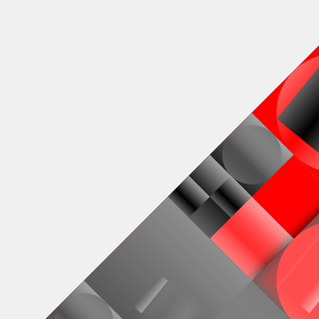
Venster
100 fully
♢
den Dorpe
Deployed in 2024
Markov's 
of generat
100 tokens
modes and 
100
toke