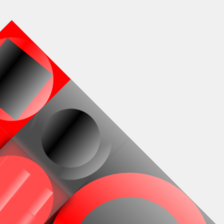
Works
NFT
Exhibit
 generative on-chain and animated SVG compositions by Ha
l. Released in collaboration with Bright Moments. A new ver
Window from 2004, but now fully on-chain. The collection c
ive animated recursive SVG files, calculated by Solidity cod
 collection has different colour palettes, and employs blen
filters to further enhance painterly potentials.
ns
Fully on-chain
Ethereum Mainnet