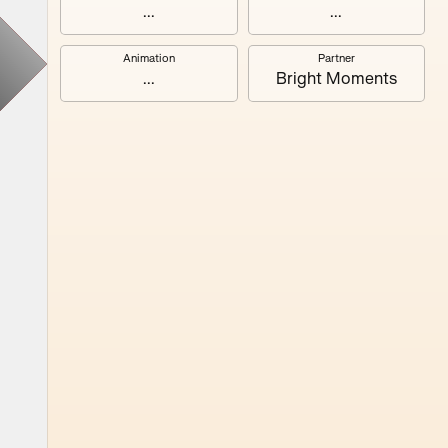
#3
...
...
Animation
Partner
#7
...
Bright Moments