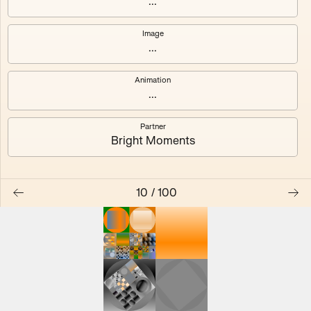
...
Image
...
#0
#1
Animation
#2
#3
...
Partner
#4
#5
Bright Moments
#6
#7
10
/
100