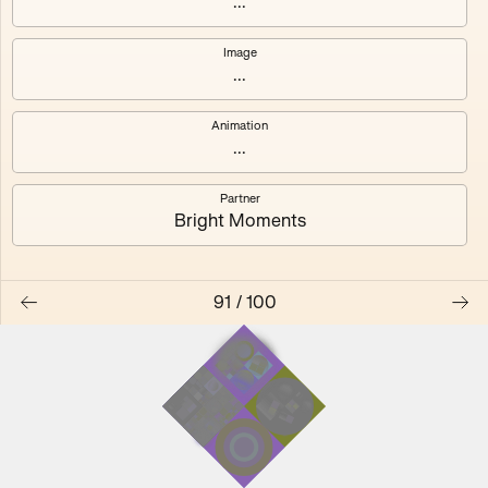
...
Image
...
#0
#1
Animation
#2
#3
...
Partner
#4
#5
Bright Moments
#6
#7
91
/
100