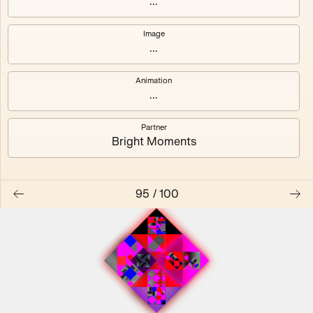
...
Image
...
#0
#1
Animation
#2
#3
...
Partner
#4
#5
Bright Moments
#6
#7
95
/
100