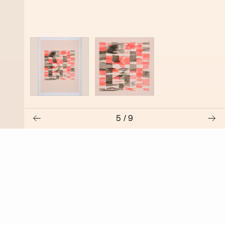
5
/
9