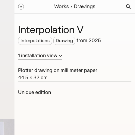
Works
Drawings
Interpolation V
from
2025
Interpolations
Drawing
1
installation
view
Plotter drawing on millimeter paper
44.5 × 32 cm
Unique edition